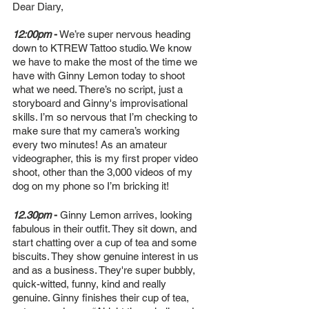
Dear Diary,
12:00pm 
-
 We’re super nervous heading 
down to KTREW Tattoo studio. We know 
we have to make the most of the time we 
have with Ginny Lemon today to shoot 
what we need. There’s no script, just a 
storyboard and Ginny's improvisational 
skills. I’m so nervous that I’m checking to 
make sure that my camera’s working 
every two minutes! As an amateur 
videographer, this is my first proper video 
shoot, other than the 3,000 videos of my 
dog on my phone so I’m bricking it! 
12.30pm
 -
 Ginny Lemon arrives, looking 
fabulous in their outfit. They sit down, and 
start chatting over a cup of tea and some 
biscuits. They show genuine interest in us 
and as a business. They're super bubbly, 
quick-witted, funny, kind and really 
genuine. Ginny finishes their cup of tea, 