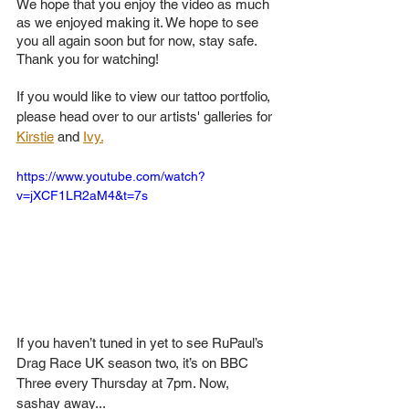
We hope that you enjoy the video as much 
as we enjoyed making it. We hope to see 
you all again soon but for now, stay safe. 
Thank you for watching!
If you would like to view our tattoo portfolio, 
please head over to our artists' galleries for 
Kirstie
 and 
Ivy.
https://www.youtube.com/watch?
v=jXCF1LR2aM4&t=7s
If you haven’t tuned in yet to see RuPaul’s 
Drag Race UK season two, it’s on BBC 
Three every Thursday at 7pm. Now, 
sashay away...