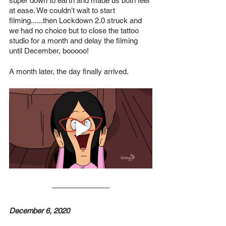
super down to earth and made us both feel 
at ease. We couldn’t wait to start 
filming......then Lockdown 2.0 struck and 
we had no choice but to close the tattoo 
studio for a month and delay the filming 
until December, booooo!
A month later, the day finally arrived.
December 6, 2020