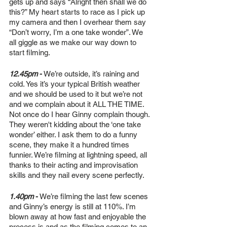
gets up and says “Alright then shall we do 
this?” My heart starts to race as I pick up 
my camera and then I overhear them say 
“Don’t worry, I’m a one take wonder”. We 
all giggle as we make our way down to 
start filming.
12.45pm
-
 We’re outside, it’s raining and 
cold. Yes it’s your typical British weather 
and we should be used to it but we’re not 
and we complain about it ALL THE TIME. 
Not once do I hear Ginny complain though. 
They weren't kidding about the ‘one take 
wonder’ either. I ask them to do a funny 
scene, they make it a hundred times 
funnier. We’re filming at lightning speed, all 
thanks to their acting and improvisation 
skills and they nail every scene perfectly.
1.40pm
-
 We’re filming the last few scenes 
and Ginny’s energy is still at 110%. I’m 
blown away at how fast and enjoyable the 
process is and as the filming comes to an 