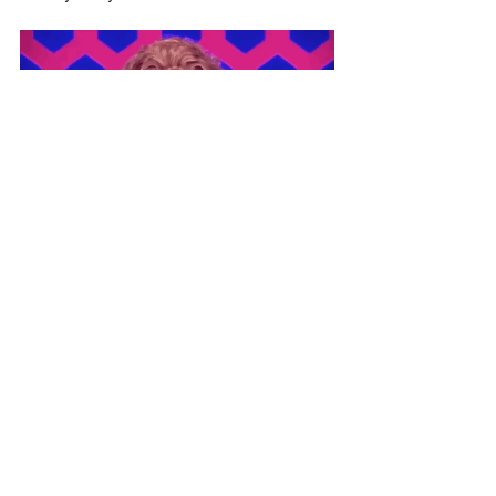
Ivy (@pokeyhontastattoo)
-x-
#rupaulsdragraceuk
#ginnylemon