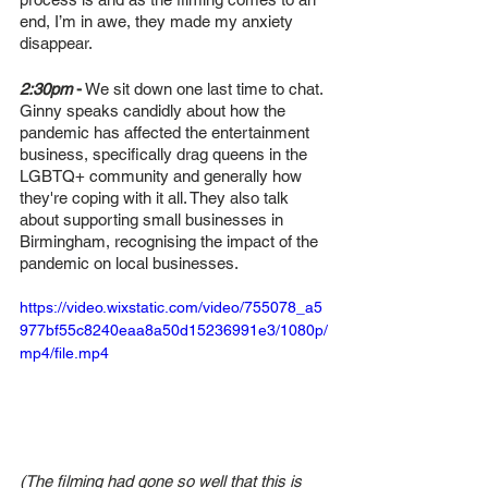
end, I’m in awe, they made my anxiety 
disappear. 
2:30pm
-
 We sit down one last time to chat. 
Ginny speaks candidly about how the 
pandemic has affected the entertainment 
business, specifically drag queens in the 
LGBTQ+ community and generally how 
they're coping with it all. They also talk 
about supporting small businesses in 
Birmingham, recognising the impact of the 
pandemic on local businesses. 
https://video.wixstatic.com/video/755078_a5
977bf55c8240eaa8a50d15236991e3/1080p/
mp4/file.mp4
(The filming had gone so well that this is 