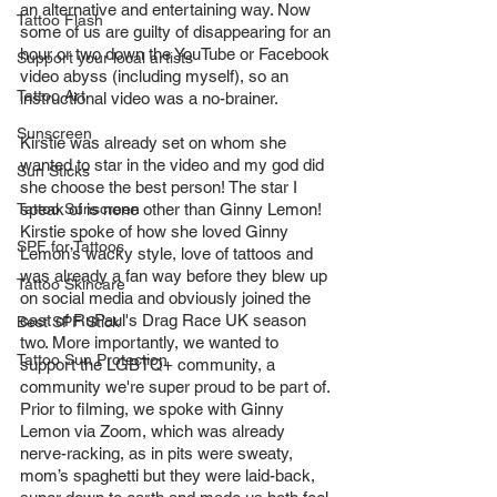
an alternative and entertaining way. Now 
Tattoo Flash
some of us are guilty of disappearing for an 
hour or two down the YouTube or Facebook 
Support your local artists
video abyss (including myself), so an 
Tattoo Art
instructional video was a no-brainer. 
Sunscreen
Kirstie was already set on whom she 
wanted to star in the video and my god did 
Sun Sticks
she choose the best person! The star I 
Tattoo Sunscreen
speak of is none other than Ginny Lemon! 
Kirstie spoke of how she loved Ginny 
SPF for Tattoos
Lemon’s wacky style, love of tattoos and 
was already a fan way before they blew up 
Tattoo Skincare
on social media and obviously joined the 
cast of RuPaul's Drag Race UK season 
Best SPF Stick
two. More importantly, we wanted to 
Tattoo Sun Protection
support the LGBTQ+ community, a 
community we're super proud to be part of. 
Prior to filming, we spoke with Ginny 
Lemon via Zoom, which was already 
nerve-racking, as in pits were sweaty, 
mom’s spaghetti but they were laid-back, 