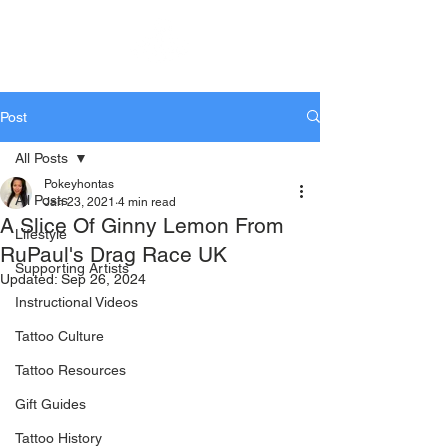
KTREW Tattoo
Post
All Posts
Pokeyhontas
All Posts
Jan 23, 2021
4 min read
A Slice Of Ginny Lemon From
Lifestyle
RuPaul's Drag Race UK
Supporting Artists
Updated:
Sep 26, 2024
Instructional Videos
Tattoo Culture
Tattoo Resources
Gift Guides
Tattoo History