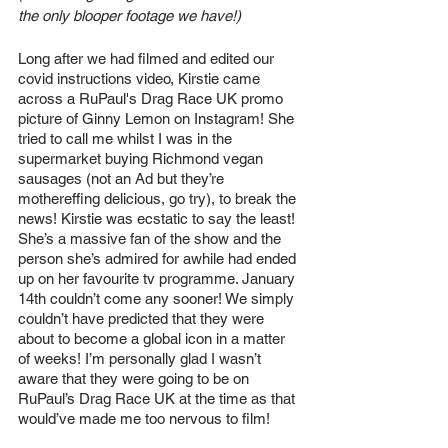
the only blooper footage we have!)
Long after we had filmed and edited our 
covid instructions video, Kirstie came 
across a RuPaul's Drag Race UK promo 
picture of Ginny Lemon on Instagram! She 
tried to call me whilst I was in the 
supermarket buying Richmond vegan 
sausages (not an Ad but they’re 
mothereffing delicious, go try), to break the 
news! Kirstie was ecstatic to say the least! 
She’s a massive fan of the show and the 
person she’s admired for awhile had ended 
up on her favourite tv programme. January 
14th couldn’t come any sooner! We simply 
couldn’t have predicted that they were 
about to become a global icon in a matter 
of weeks! I’m personally glad I wasn’t 
aware that they were going to be on 
RuPaul’s Drag Race UK at the time as that 
would’ve made me too nervous to film!