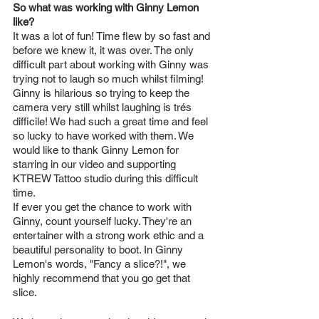
So what was working with Ginny Lemon 
like?
It was a lot of fun! Time flew by so fast and 
before we knew it, it was over. The only 
difficult part about working with Ginny was 
trying not to laugh so much whilst filming! 
Ginny is hilarious so trying to keep the 
camera very still whilst laughing is trés 
difficile! We had such a great time and feel 
so lucky to have worked with them. We 
would like to thank Ginny Lemon for 
starring in our video and supporting 
KTREW Tattoo studio during this difficult 
time. 
If ever you get the chance to work with 
Ginny, count yourself lucky. They're an 
entertainer with a strong work ethic and a 
beautiful personality to boot. In Ginny 
Lemon's words, "Fancy a slice?!", we 
highly recommend that you go get that 
slice. 