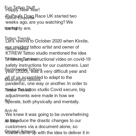
Fun Tattoo Stuff
Happy New Year!
RuPaul’s Drag Race UK started two 
Tattoo Etiquette
weeks ago, are you watching? We 
tipping
certainly are.
Tattoo Trends
Let’s rewind to October 2020 when Kirstie, 
our resident tattoo artist and owner of 
Tattoo Ideas
KTREW Tattoo studio mentioned the idea 
Timeless Tattoos
of filming an instructional video on covid-19 
safety instructions for our customers. Last 
Sentimental Tattoos
year (2020), was a very difficult year and 
all of us scrambled to adapt to the 
Meaningful Tattoos
pandemic, one way or another. In order to 
make the tattoo studio Covid secure, big 
Tattoo Tickets
adjustments were made in how we 
Art
operate, both physically and mentally.
Anti-AI
We knew it was going to be overwhelming 
to introduce the drastic changes to our 
AI Slop
customers via a document alone, so 
Original Artwork
Kirstie came up with the idea to deliver it in 