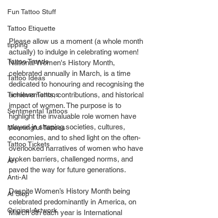
Fun Tattoo Stuff
Tattoo Etiquette
Please allow us a moment (a whole month 
tipping
actually) to indulge in celebrating women! 
Tattoo Trends
National Women's History Month, 
celebrated annually in March, is a time 
Tattoo Ideas
dedicated to honouring and recognising the 
Timeless Tattoos
achievements, contributions, and historical 
impact of women. The purpose is to 
Sentimental Tattoos
highlight the invaluable role women have 
played in shaping societies, cultures, 
Meaningful Tattoos
economies, and to shed light on the often-
Tattoo Tickets
overlooked narratives of women who have 
broken barriers, challenged norms, and 
Art
paved the way for future generations.
Anti-AI
Despite Women’s History Month being 
AI Slop
celebrated predominantly in America, on 
Original Artwork
March 8
th
 each year is International 