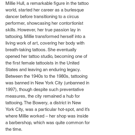
Millie Hull, a remarkable figure in the tattoo 
world, started her career as a burlesque 
dancer before transitioning to a circus 
performer, showcasing her contortionist 
skills. However, her true passion lay in 
tattooing. Millie transformed herself into a 
living work of art, covering her body with 
breath-taking tattoos. She eventually 
opened her tattoo studio, becoming one of 
the first female tattooists in the United 
States and leaving an enduring legacy.
Between the 1940s to the 1980s, tattooing 
was banned in New York City (unbanned in 
1997), though despite such preventative 
measures, the city remained a hub for 
tattooing. The Bowery, a district in New 
York City, was a particular hot-spot, and it’s 
where Millie worked – her shop was inside 
a barbershop, which was quite common for 
the time.   