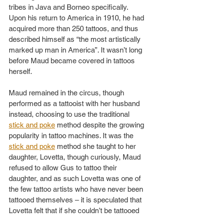
tribes in Java and Borneo specifically. 
Upon his return to America in 1910, he had 
acquired more than 250 tattoos, and thus 
described himself as “the most artistically 
marked up man in America”. It wasn’t long 
before Maud became covered in tattoos 
herself.
Maud remained in the circus, though 
performed as a tattooist with her husband 
instead, choosing to use the traditional 
stick and poke
 method despite the growing 
popularity in tattoo machines. It was the 
stick and poke
 method she taught to her 
daughter, Lovetta, though curiously, Maud 
refused to allow Gus to tattoo their 
daughter, and as such Lovetta was one of 
the few tattoo artists who have never been 
tattooed themselves – it is speculated that 
Lovetta felt that if she couldn’t be tattooed 