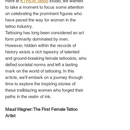
Here at 
KTREW Tattoo
 studio, we wanted 
to take a moment to focus some attention 
on celebrating the prominent figures who 
have paved the way for women in the 
tattoo industry.
Tattooing has long been considered an art 
form primarily dominated by men. 
However, hidden within the records of 
history exists a rich tapestry of talented 
and ground-breaking female tattooists, who 
defied societal norms and left a lasting 
mark on the world of tattooing. In this 
article, we’ll embark on a journey through 
time to explore the inspiring stories of 
these trailblazing women who forged their 
paths in the realm of ink.         
Maud Wagner: The First Female Tattoo 
Artist