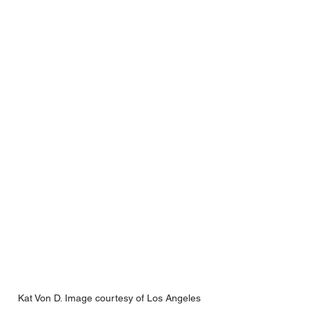
Kat Von D. Image courtesy of Los Angeles 