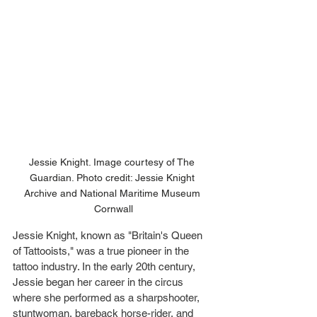
Jessie Knight. Image courtesy of The 
Guardian. Photo credit: Jessie Knight 
Archive and National Maritime Museum 
Cornwall
Jessie Knight, known as "Britain's Queen 
of Tattooists," was a true pioneer in the 
tattoo industry. In the early 20th century, 
Jessie began her career in the circus 
where she performed as a sharpshooter, 
stuntwoman, bareback horse-rider, and 