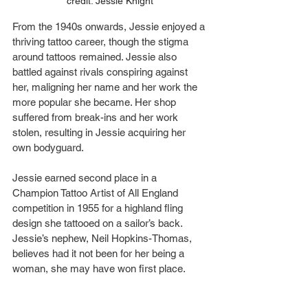
credit: Jessie Knight
From the 1940s onwards, Jessie enjoyed a 
thriving tattoo career, though the stigma 
around tattoos remained. Jessie also 
battled against rivals conspiring against 
her, maligning her name and her work the 
more popular she became. Her shop 
suffered from break-ins and her work 
stolen, resulting in Jessie acquiring her 
own bodyguard.
Jessie earned second place in a 
Champion Tattoo Artist of All England 
competition in 1955 for a highland fling 
design she tattooed on a sailor’s back. 
Jessie’s nephew, Neil Hopkins-Thomas, 
believes had it not been for her being a 
woman, she may have won first place.