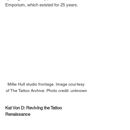
Emporium, which existed for 25 years.  
Millie Hull studio frontage. Image courtesy 
of The Tattoo Archive. Photo credit: unknown
Kat Von D: Reviving the Tattoo 
Renaissance