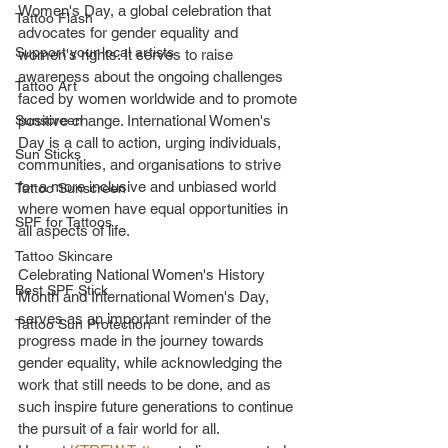
Women's Day, a global celebration that 
Tattoo Flash
advocates for gender equality and 
Support your local artists
women's rights. It serves to raise 
awareness about the ongoing challenges 
Tattoo Art
faced by women worldwide and to promote 
Sunscreen
positive change. International Women's 
Day is a call to action, urging individuals, 
Sun Sticks
communities, and organisations to strive 
for a more inclusive and unbiased world 
Tattoo Sunscreen
where women have equal opportunities in 
SPF for Tattoos
all aspects of life.
Tattoo Skincare
Celebrating National Women's History 
Best SPF Stick
Month and International Women's Day, 
serves as an important reminder of the 
Tattoo Sun Protection
progress made in the journey towards 
gender equality, while acknowledging the 
work that still needs to be done, and as 
such inspire future generations to continue 
the pursuit of a fair world for all.