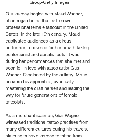
Group/Getty Images
Our journey begins with Maud Wagner, 
often regarded as the first known 
professional female tattooist in the United 
States. In the late 19th century, Maud 
captivated audiences as a circus 
performer, renowned for her breath-taking 
contortionist and aerialist acts. It was 
during her performances that she met and 
soon fell in love with tattoo artist Gus 
Wagner. Fascinated by the artistry, Maud 
became his apprentice, eventually 
mastering the craft herself and leading the 
way for future generations of female 
tattooists.
As a merchant seaman, Gus Wagner 
witnessed traditional tattoo practises from 
many different cultures during his travels, 
claiming to have learned to tattoo from 