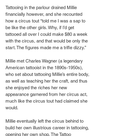
Tattooing in the parlour drained Millie 
financially however, and she recounted 
how a circus tout “told me I was a sap to 
be like the other girls. Why, if I’d get 
tattooed all over I could make $80 a week 
with the circus, and that would be only the 
start. The figures made me a trifle dizzy.”
Millie met Charles Wagner (a legendary 
American tattooist in the 1890s-1950s), 
who set about tattooing Millie’s entire body, 
as well as teaching her the craft, and thus 
she enjoyed the riches her new 
appearance garnered from her circus act, 
much like the circus tout had claimed she 
would.
Millie eventually left the circus behind to 
build her own illustrious career in tattooing, 
opening her own shop, The Tattoo 