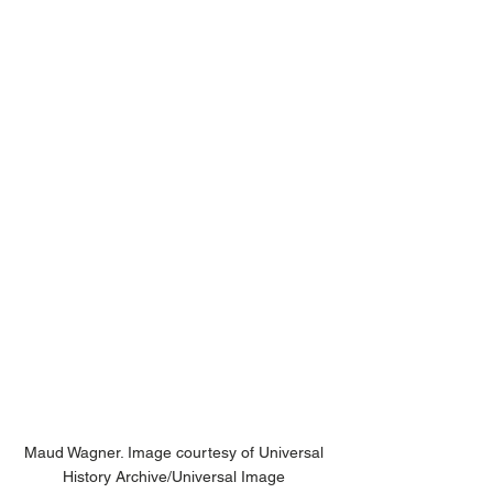
Maud Wagner. Image courtesy of Universal 
History Archive/Universal Image 