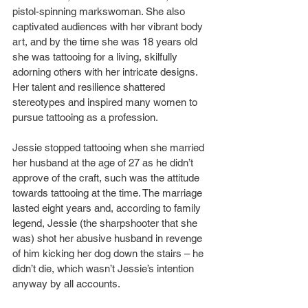
pistol-spinning markswoman. She also 
captivated audiences with her vibrant body 
art, and by the time she was 18 years old 
she was tattooing for a living, skilfully 
adorning others with her intricate designs. 
Her talent and resilience shattered 
stereotypes and inspired many women to 
pursue tattooing as a profession.
Jessie stopped tattooing when she married 
her husband at the age of 27 as he didn’t 
approve of the craft, such was the attitude 
towards tattooing at the time. The marriage 
lasted eight years and, according to family 
legend, Jessie (the sharpshooter that she 
was) shot her abusive husband in revenge 
of him kicking her dog down the stairs – he 
didn’t die, which wasn’t Jessie’s intention 
anyway by all accounts.