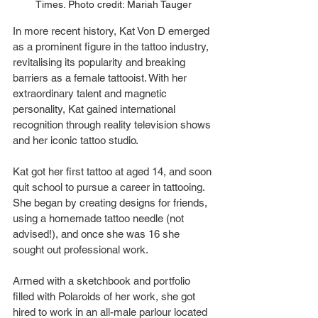
Times. Photo credit: Mariah Tauger
In more recent history, Kat Von D emerged 
as a prominent figure in the tattoo industry, 
revitalising its popularity and breaking 
barriers as a female tattooist. With her 
extraordinary talent and magnetic 
personality, Kat gained international 
recognition through reality television shows 
and her iconic tattoo studio.
Kat got her first tattoo at aged 14, and soon 
quit school to pursue a career in tattooing. 
She began by creating designs for friends, 
using a homemade tattoo needle (not 
advised!), and once she was 16 she 
sought out professional work.
Armed with a sketchbook and portfolio 
filled with Polaroids of her work, she got 
hired to work in an all-male parlour located 