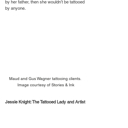
by her father, then she wouldn’t be tattooed 
by anyone.
Maud and Gus Wagner tattooing clients. 
Image courtesy of Stories & Ink
Jessie Knight: The Tattooed Lady and Artist