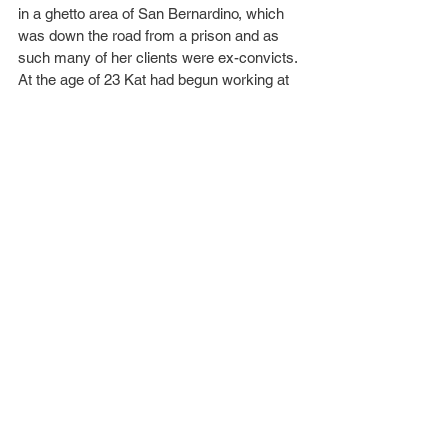
in a ghetto area of San Bernardino, which 
was down the road from a prison and as 
such many of her clients were ex-convicts.
At the age of 23 Kat had begun working at 
True Tattoo in Hollywood, and it was here 
she was approached to take part in a 
reality tv show set in a tattoo parlour titled 
Miami Ink
. She appeared in two seasons of 
the show until she left and got her own TLC 
series, 
LA Ink
, which centred around her 
own tattoo shop, High Voltage Tattoo. The 
show lasted four seasons, ending in 2011.
As of 2020, Kat began the lengthy process 
of covering her tattoos, stating, “I had 
many tattoos that represented a part of my 
life that no longer aligns with who I am 
today” … “I personally grew tired of waking 
up to them, and seeing those constant 
reminders every time I looked in a mirror.” 
… “Also, I really love the [aesthetic]. I know 