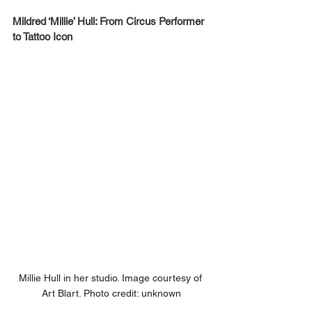
Mildred ‘Millie’ Hull: From Circus Performer 
to Tattoo Icon
Millie Hull in her studio. Image courtesy of 
Art Blart. Photo credit: unknown