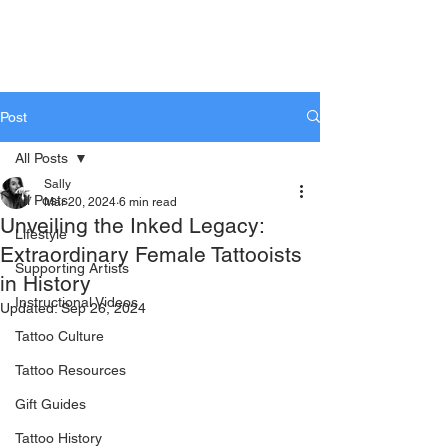
KTREW Tattoo
Post
All Posts
Sally
All Posts
Mar 20, 2024
6 min read
Unveiling the Inked Legacy:
Lifestyle
Extraordinary Female Tattooists
Supporting Artists
in History
Instructional Videos
Updated:
Sep 26, 2024
Tattoo Culture
Tattoo Resources
Gift Guides
Tattoo History