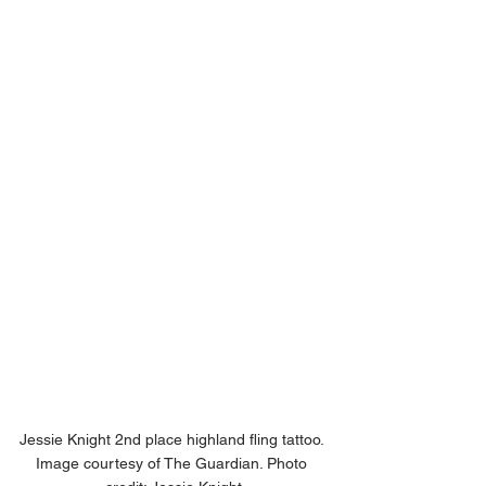
Jessie Knight 2nd place highland fling tattoo. 
Image courtesy of The Guardian. Photo 