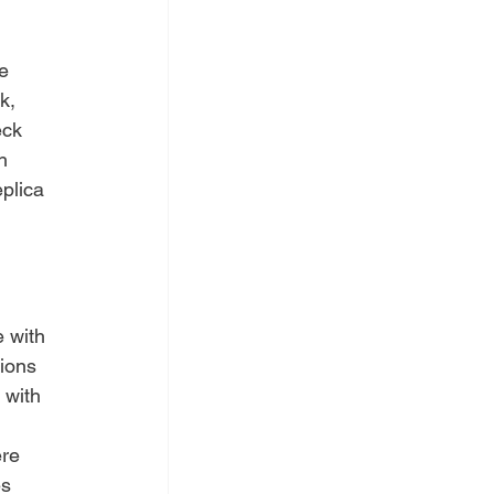
e 
k, 
eck 
h 
plica 
 with 
ions 
 with 
re 
s 