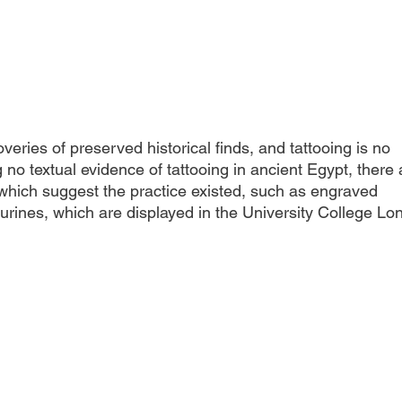
overies of preserved historical finds, and tattooing is no 
 no textual evidence of tattooing in ancient Egypt, there 
hich suggest the practice existed, such as engraved 
urines, which are displayed in the University College Lo