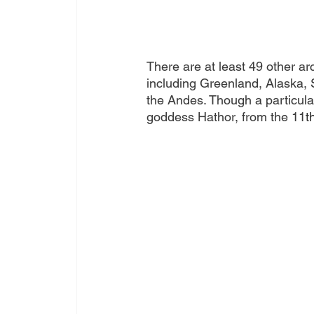
There are at least 49 other a
including Greenland, Alaska, 
the Andes. Though a particular
goddess 
Hathor
, from the 11
t