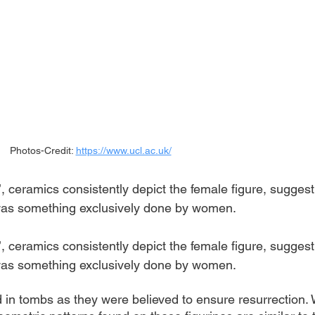
Photos-Credit: 
https://www.ucl.ac.uk/
’, ceramics consistently depict the female figure, suggest
g was something exclusively done by women.
’, ceramics consistently depict the female figure, suggest
g was something exclusively done by women.
d in tombs as they were believed to ensure resurrection.