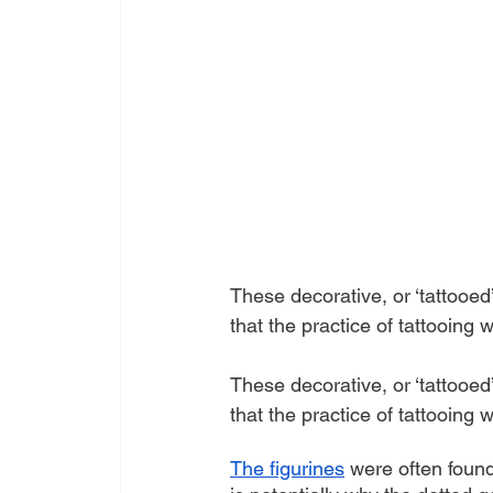
These decorative, or ‘tattooed
that the practice of tattooin
These decorative, or ‘tattooed
that the practice of tattooin
The figurines
 were often foun