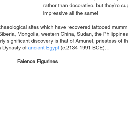
rather than decorative, but they’re su
impressive all the same!
rchaeological sites which have recovered tattooed mummi
Siberia, Mongolia, western China, Sudan, the Philippines
ly significant discovery is that of Amunet, priestess of th
h 
Dynasty of
ancient Egypt
 (c.2134-1991 BCE)…
Faience Figurines