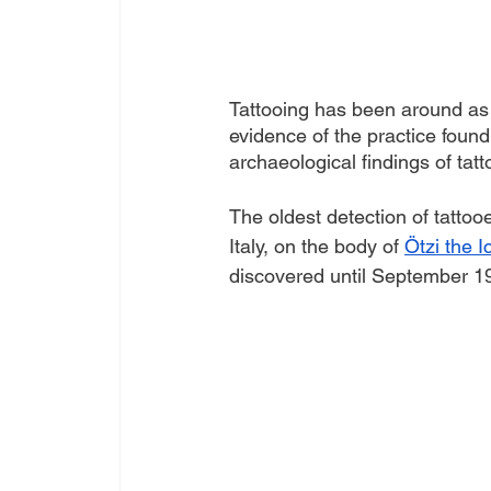
Tattooing has been around as 
evidence of the practice foun
archaeological findings of tatt
The oldest detection of tattoo
Italy, on the body of 
Ötzi the 
discovered until September 19