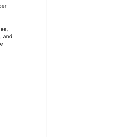
per 
es, 
, and 
e 