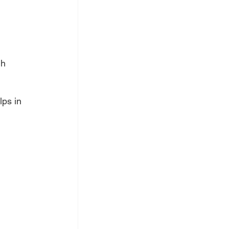
gh 
lps in 