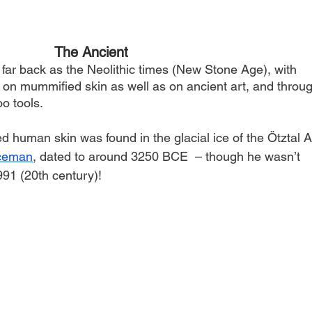
The Ancient
far back as the Neolithic times (New Stone Age), with 
d on mummified skin as well as on ancient art, and throu
oo tools.
ed human skin was found in the glacial ice of the Ötztal A
Iceman
, dated to around 3250 BCE  – though he wasn’t 
91 (20th century)!