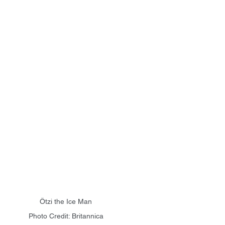
Ötzi the Ice Man
Photo Credit: Britannica