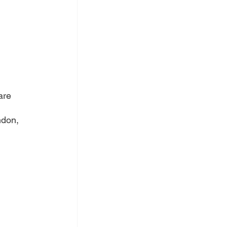
are 
ndon, 