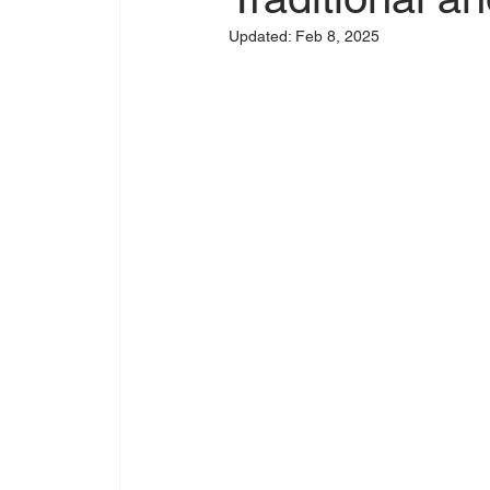
Updated:
Feb 8, 2025
Original Artwork
Tattoo Flash
Suppo
Tattoo Sunscreen
SPF for Tattoos