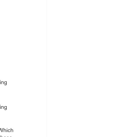
ing 
ing 
 Which 