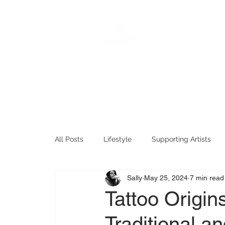
KTREW
Hom
Tattoo
All Posts
Lifestyle
Supporting Artists
Sally
May 25, 2024
7 min read
Tattoo History
Fun Tattoo Stuff
Tat
Tattoo Origin
Traditional 
Timeless Tattoos
Sentimental Tattoos