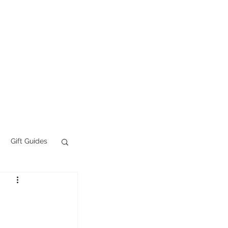
Tattoo FAQs
More
Gift Guides
AI Slop