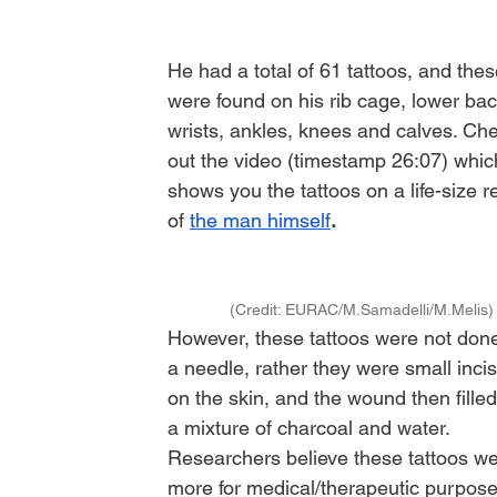
He had a total of 61 tattoos, and thes
were found on his rib cage, lower bac
wrists, ankles, knees and calves. Ch
out the video (timestamp 26:07) whic
shows you the tattoos on a life-size re
of 
the man himself
. 
(Credit: EURAC/M.Samadelli/M.Melis)
However, these tattoos were not done
a needle, rather they were small incis
on the skin, and the wound then filled
a mixture of charcoal and water. 
Researchers believe these tattoos we
more for medical/therapeutic purpose