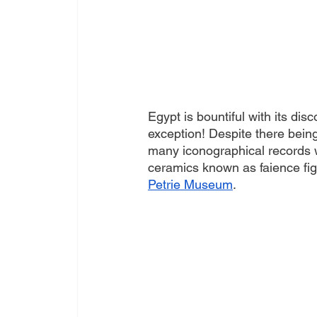
Egypt is bountiful with its disc
exception! Despite there being
many iconographical records w
ceramics known as faience fig
Petrie Museum
. 