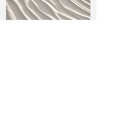
Tattoo Booking Confirmation
Email Text
Get a Free Quote