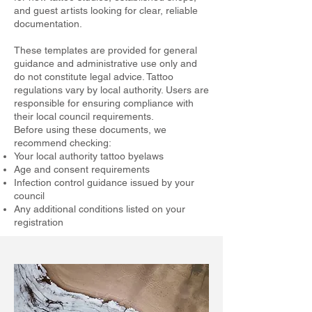
and guest artists looking for clear, reliable
documentation.
These templates are provided for general
guidance and administrative use only and
do not constitute legal advice. Tattoo
regulations vary by local authority. Users are
responsible for ensuring compliance with
their local council requirements.
Before using these documents, we
recommend checking:
Your local authority tattoo byelaws
Age and consent requirements
Infection control guidance issued by your
council
Any additional conditions listed on your
registration