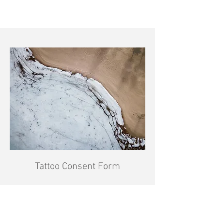
Tattoo Consent Form