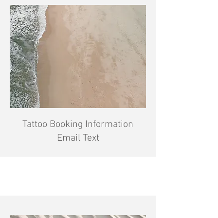
Tattoo Booking Information
Email Text