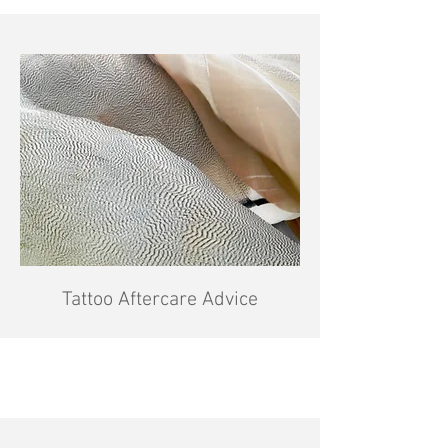
Tattoo Aftercare Advice