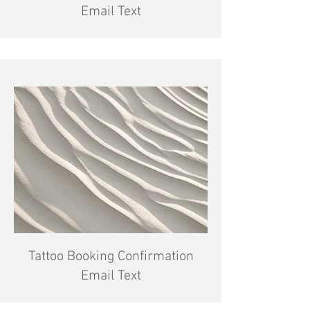
Email Text
Tattoo Booking Confirmation
Email Text