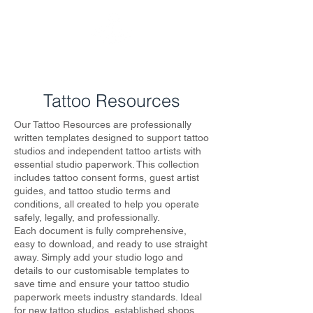
KTREW Tattoo
Tattoo Resources
Our Tattoo Resources are professionally
written templates designed to support tattoo
studios and independent tattoo artists with
essential studio paperwork. This collection
includes tattoo consent forms, guest artist
guides, and tattoo studio terms and
conditions, all created to help you operate
safely, legally, and professionally.
Each document is fully comprehensive,
easy to download, and ready to use straight
away. Simply add your studio logo and
details to our customisable templates to
save time and ensure your tattoo studio
paperwork meets industry standards. Ideal
for new tattoo studios, established shops,