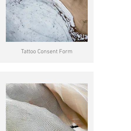
Tattoo Consent Form