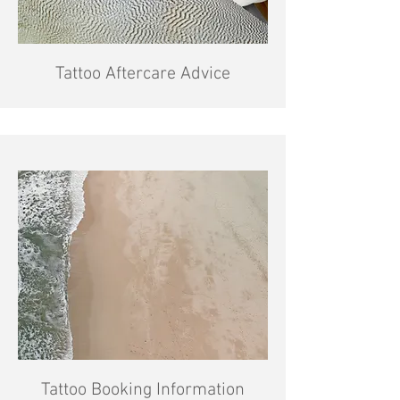
Tattoo Aftercare Advice
Tattoo Booking Information