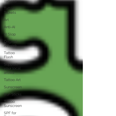
Tattoos
Tattoo
Tickets
Art
Anti-AI
AI Slop
Original
Artwork
Tattoo
Flash
Support
your local
artists
Tattoo Art
Sunscreen
Sun Sticks
Tattoo
Sunscreen
SPF for