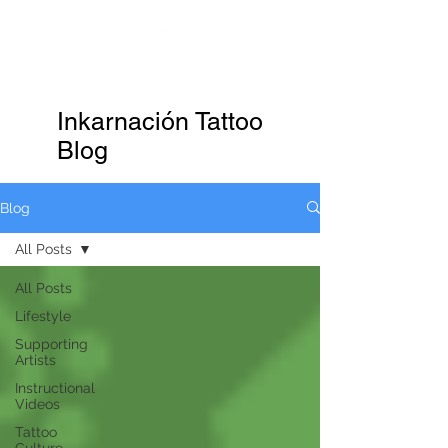
KTREW Tattoo
Inkarnación Tattoo
Blog
Blog
All Posts
All Posts
Lifestyle
Supporting
Artists
Instructional
Videos
Tattoo
Culture