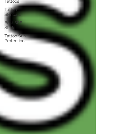
Tattoos
Tattoo
Skincare
Best SPF
Stick
Tattoo Sun
Protection