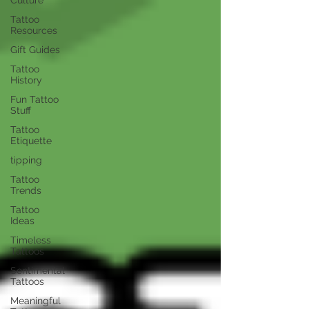
Tattoo
Resources
Gift Guides
Tattoo
History
Fun Tattoo
Stuff
Tattoo
Etiquette
tipping
Tattoo
Trends
Tattoo
Ideas
Timeless
Tattoos
Sentimental
Tattoos
Meaningful