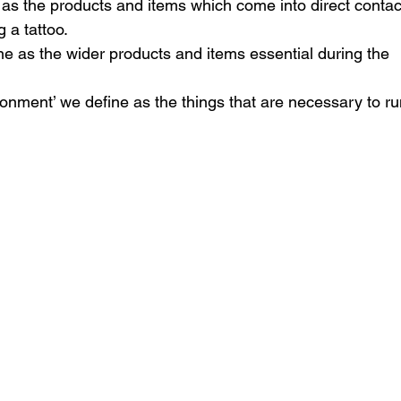
 as the products and items which come into direct contac
 a tattoo. 
ne as the wider products and items essential during the 
onment’ we define as the things that are necessary to ru