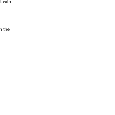
t with 
n the 