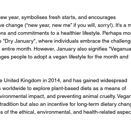
new year, symbolises fresh starts, and encourages 
e change (“new year, new me” if you will, sorry!). It's a 
ons and commitments to a healthier lifestyle. Perhaps mo
 "Dry January", where individuals embrace the challeng
e entire month. However, January also signifies "Veganua
es people to adopt a vegan lifestyle for the month and 
he United Kingdom in 2014, and has gained widespread 
als worldwide to explore plant-based diets as a means of 
vironmental impact, and preventing animal cruelty. Vega
radition but also an incentive for long-term dietary chan
 of the ethical, environmental, and health-related aspect