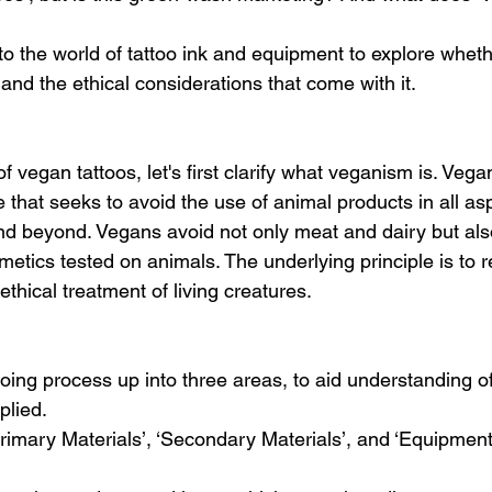
into the world of tattoo ink and equipment to explore whethe
 and the ethical considerations that come with it.
f vegan tattoos, let's first clarify what veganism is. Vega
ce that seeks to avoid the use of animal products in all as
, and beyond. Vegans avoid not only meat and dairy but als
smetics tested on animals. The underlying principle is to 
hical treatment of living creatures.
ooing process up into three areas, to aid understanding o
plied. 
Primary Materials’, ‘Secondary Materials’, and ‘Equipment