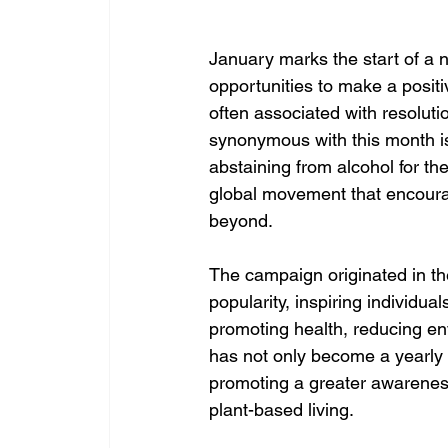
January marks the start of a 
opportunities to make a positiv
often associated with resoluti
synonymous with this month is
abstaining from alcohol for th
global movement that encourag
beyond.
The campaign originated in t
popularity, inspiring individu
promoting health, reducing en
has not only become a yearly t
promoting a greater awareness
plant-based living.