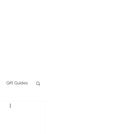
Tattoo FAQs
More
Gift Guides
AI Slop