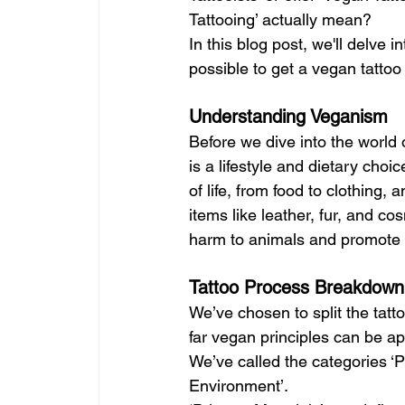
Tattooing’ actually mean?
In this blog post, we'll delve 
possible to get a vegan tattoo
Understanding Veganism
Before we dive into the world o
is a lifestyle and dietary choi
of life, from food to clothing
items like leather, fur, and co
harm to animals and promote et
Tattoo Process Breakdown
We’ve chosen to split the tatt
far vegan principles can be ap
We’ve called the categories ‘
Environment’. 