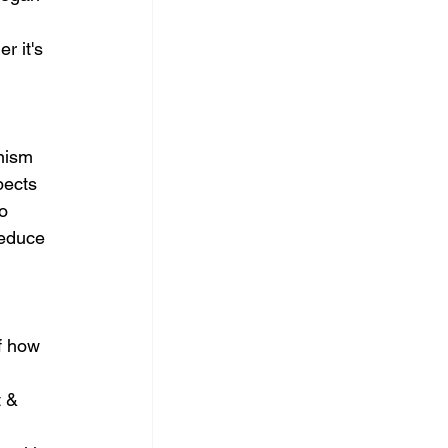
r it's 
nism 
pects 
o 
reduce 
f how 
 & 