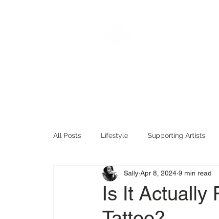
KTREW
Hom
Tattoo
All Posts
Lifestyle
Supporting Artists
Sally
Apr 8, 2024
9 min read
Tattoo History
Fun Tattoo Stuff
Tat
Is It Actuall
Tattoo?
Timeless Tattoos
Sentimental Tattoos